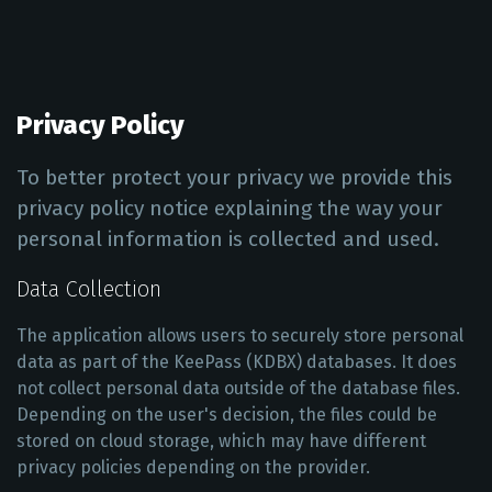
Privacy Policy
To better protect your privacy we provide this
privacy policy notice explaining the way your
personal information is collected and used.
Data Collection
The application allows users to securely store personal
data as part of the KeePass (KDBX) databases. It does
not collect personal data outside of the database files.
Depending on the user's decision, the files could be
stored on cloud storage, which may have different
privacy policies depending on the provider.