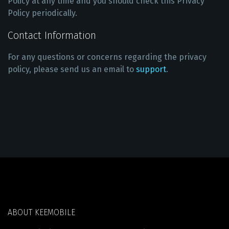
Policy at any time and you should check this Privacy
Policy periodically.
Contact Information
For any questions or concerns regarding the privacy
policy, please send us an email to
support
.
ABOUT KEEMOBILE