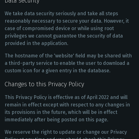
Data security
We take data security seriously and take all steps
reasonably necessary to secure your data. However, it
case of compromised device or while using root
privileges we cannot guarantee the security of data
provided in the application.
The hostname of the 'website' field may be shared with
a third-party service to enable the user to download a
custom icon for a given entry in the database.
Changes to this Privacy Policy
This Privacy Policy is effective as of April 2022 and will
remain in effect except with respect to any changes in
its provisions in the future, which will be in effect
immediately after being posted on this page.
We reserve the right to update or change our Privacy