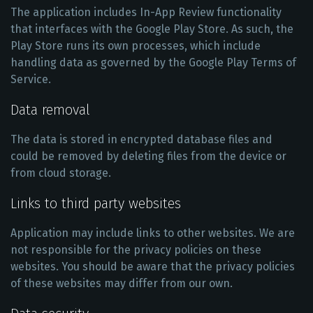
The application includes In-App Review functionality
that interfaces with the Google Play Store. As such, the
Play Store runs its own processes, which include
handling data as governed by the Google Play Terms of
Service.
Data removal
The data is stored in encrypted database files and
could be removed by deleting files from the device or
from cloud storage.
Links to third party websites
Application may include links to other websites. We are
not responsible for the privacy policies on these
websites. You should be aware that the privacy policies
of these websites may differ from our own.